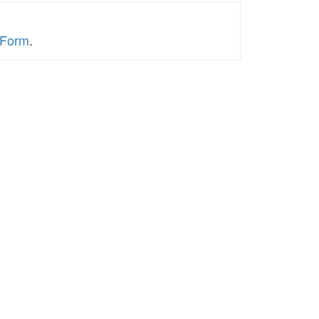
y Form
.