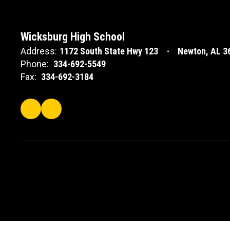
Wicksburg High School
Address:
1172 South State Hwy 123
Newton, AL 3
Phone:
334-692-5549
Fax:
334-692-3184