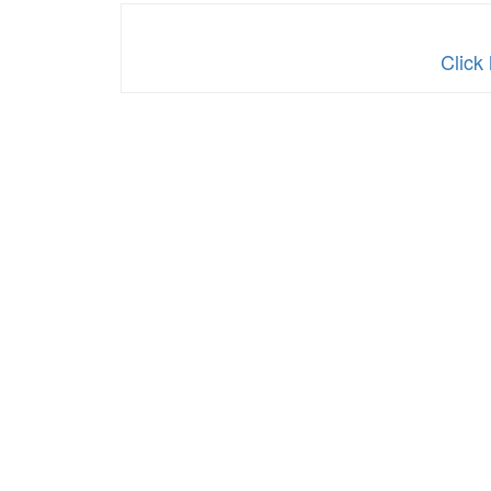
Click