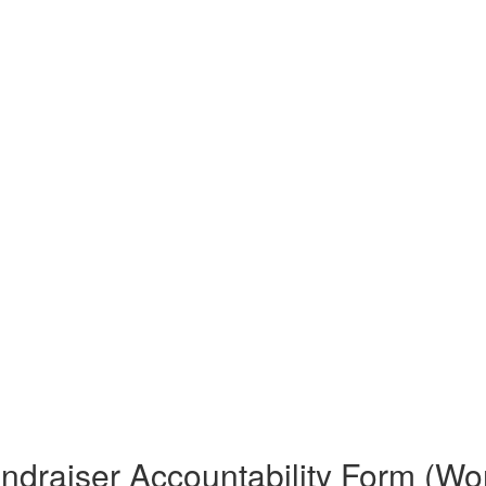
ndraiser Accountability Form (Wo