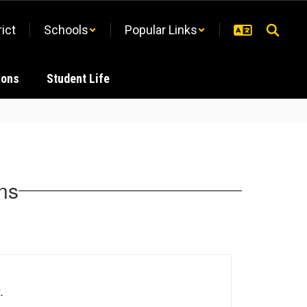
rict
Schools
Popular Links
ions
Student Life
ons
.