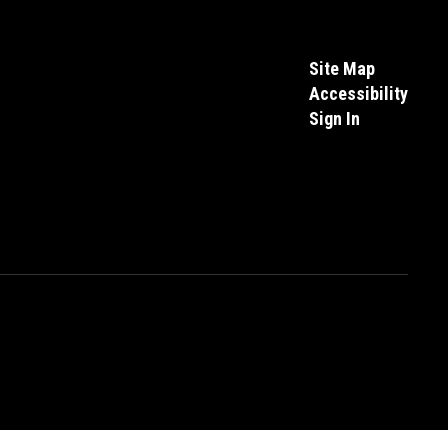
Site Map
Accessibility
Sign In