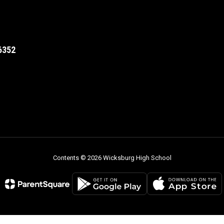
6352
Contents © 2026 Wicksburg High School