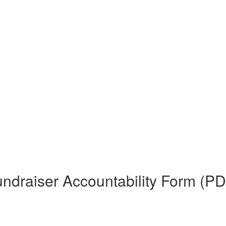
ndraiser Accountability Form (PD