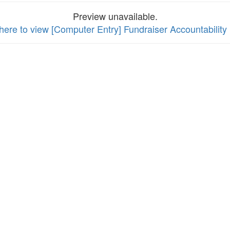
Preview unavailable.
 here to view [Computer Entry] Fundraiser Accountabilit