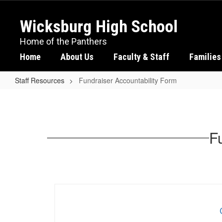
Skip
to
Wicksburg High School
main
content
Home of the Panthers
Home
About Us
Faculty & Staff
Families
Staff Resources
Fundraiser Accountability Form
Fundraiser
Accountability
Form
Fu