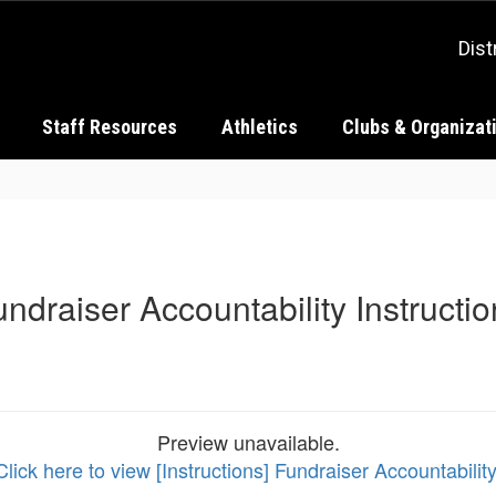
Dist
Staff Resources
Athletics
Clubs & Organizat
ndraiser Accountability Instructi
Preview unavailable.
Click here to view [Instructions] Fundraiser Accountability