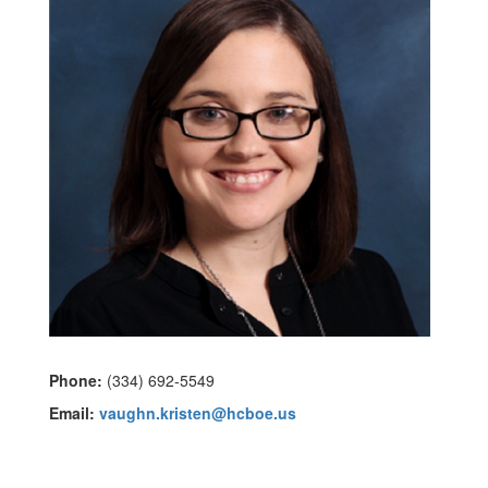
Phone:
(334) 692-5549
Email:
vaughn.kristen@hcboe.us