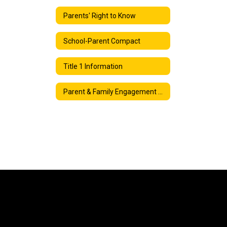
Parents' Right to Know
School-Parent Compact
Title 1 Information
Parent & Family Engagement Plan