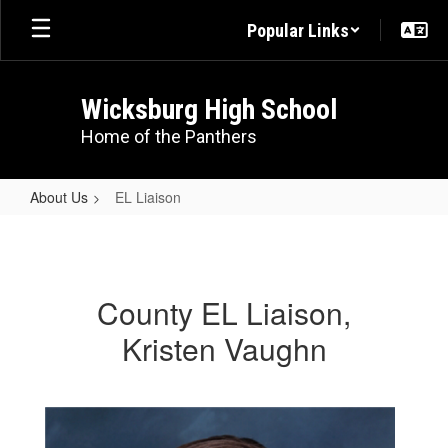
Skip
Popular Links
to
main
content
Wicksburg High School
Home of the Panthers
About Us
EL Liaison
EL
Liaison
County EL Liaison,
Kristen Vaughn