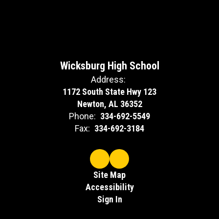
Wicksburg High School
Address:
1172 South State Hwy 123
Newton, AL 36352
Phone:
334-692-5549
Fax:
334-692-3184
Site Map
Accessibility
Sign In