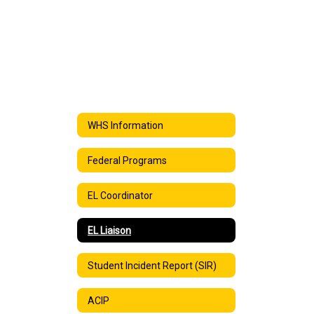
WHS Information
Federal Programs
EL Coordinator
EL Liaison
Student Incident Report (SIR)
ACIP