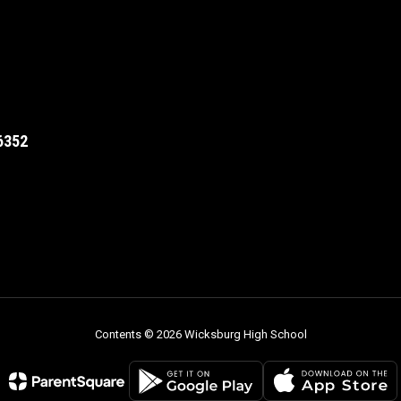
6352
Contents © 2026 Wicksburg High School