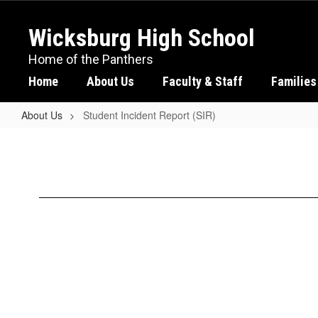
Skip
to
Wicksburg High School
main
content
Home of the Panthers
Home
About Us
Faculty & Staff
Families
About Us
Student Incident Report (SIR)
Student
Incident
Report
(SIR)