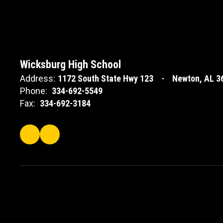
Wicksburg High School
Address:
1172 South State Hwy 123
Newton, AL 3
Phone:
334-692-5549
Fax:
334-692-3184