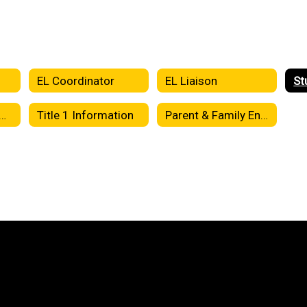
s
EL Coordinator
EL Liaison
ool-Parent Compact
Title 1 Information
Parent & Family Engagement Plan