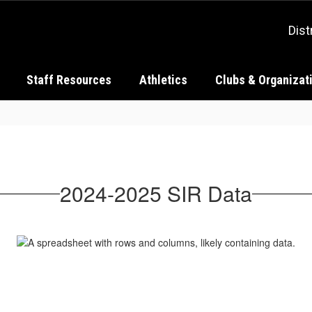
Dist
Staff Resources
Athletics
Clubs & Organizat
2024-2025 SIR Data