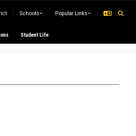
rict
Schools
Popular Links
ions
Student Life