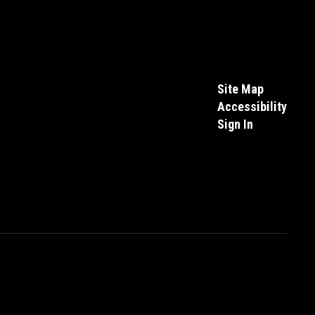
Site Map
Accessibility
Sign In