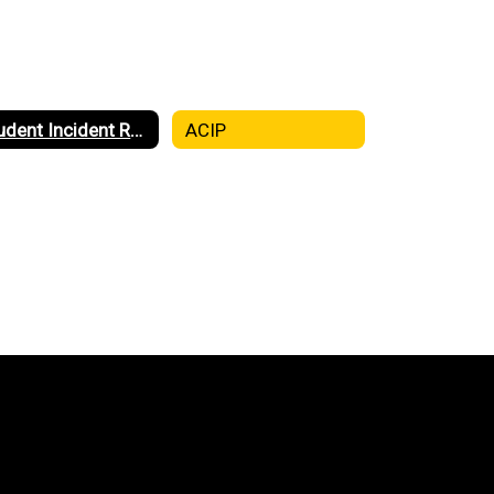
Student Incident Report (SIR)
ACIP