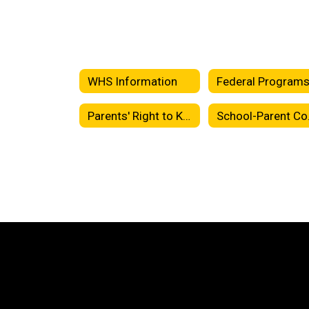
WHS Information
Federal Program
Parents' Right to Know
Sch