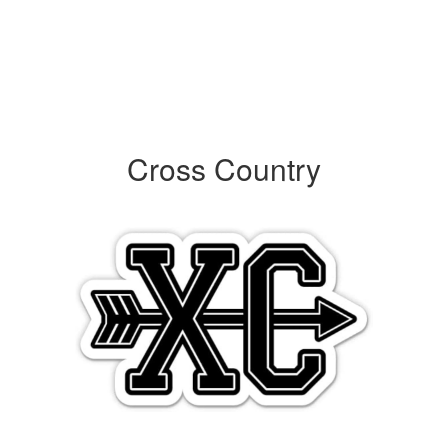
Cross Country