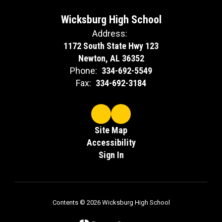
Wicksburg High School
Address:
1172 South State Hwy 123
Newton, AL 36352
Phone:
334-692-5549
Fax:
334-692-3184
Site Map
Accessibility
Sign In
Contents © 2026 Wicksburg High School