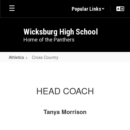
Skip
Popular Links
to
main
content
Wicksburg High School
Home of the Panthers
Athletics
Cross Country
Cross
Country
HEAD COACH
Tanya Morrison