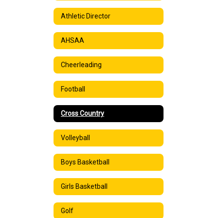
Athletic Director
AHSAA
Cheerleading
Football
Cross Country
Volleyball
Boys Basketball
Girls Basketball
Golf