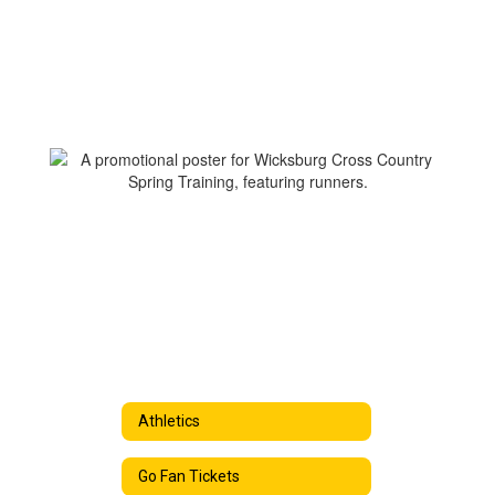
Athletics
Go Fan Tickets