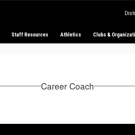
Dist
Staff Resources
Athletics
Clubs & Organizat
Career Coach