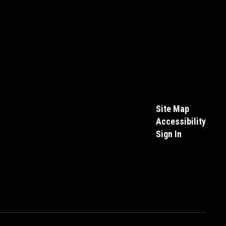
Site Map
Accessibility
Sign In