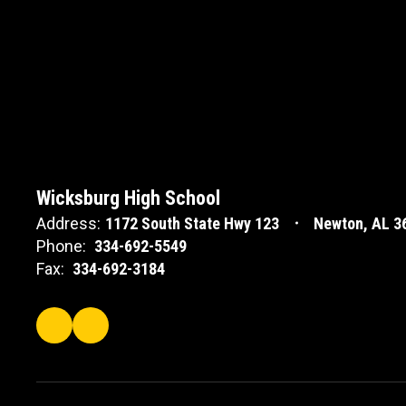
Wicksburg High School
Address:
1172 South State Hwy 123
Newton, AL 3
Phone:
334-692-5549
Fax:
334-692-3184