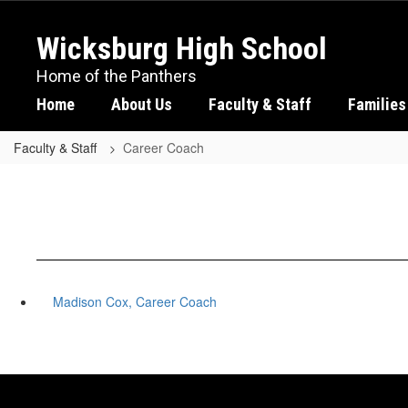
Skip
to
Wicksburg High School
main
content
Home of the Panthers
Home
About Us
Faculty & Staff
Families
Faculty & Staff
Career Coach
Madison Cox, Career Coach