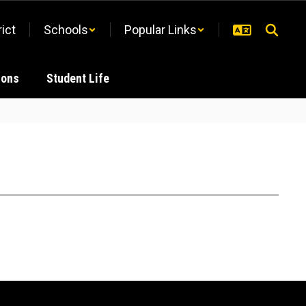
rict
Schools
Popular Links
ions
Student Life