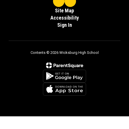
Site Map
Accessibility
Sign In
Contents © 2026 Wicksburg High School