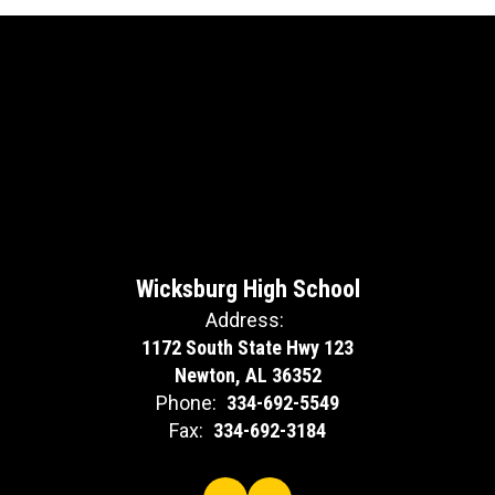
Wicksburg High School
Address:
1172 South State Hwy 123
Newton, AL 36352
Phone:
334-692-5549
Fax:
334-692-3184