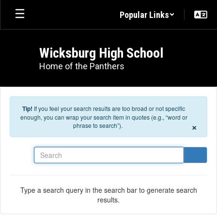
Skip to main content
Popular Links
Wicksburg High School
Home of the Panthers
Tip!
If you feel your search results are too broad or not specific
enough, you can wrap your search item in quotes (e.g., “word or
×
phrase to search”).
Search
Type a search query in the search bar to generate search
results.