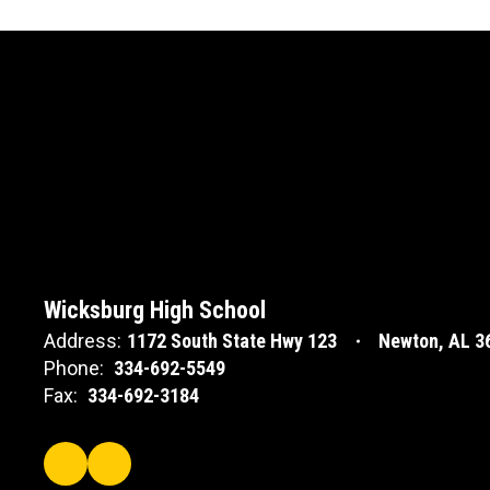
Wicksburg High School
Address:
1172 South State Hwy 123
Newton, AL 3
Phone:
334-692-5549
Fax:
334-692-3184