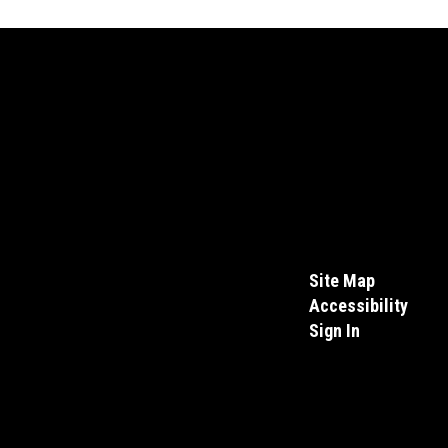
Site Map
Accessibility
Sign In