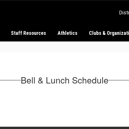
Dist
Staff Resources
Athletics
Clubs & Organizat
Bell & Lunch Schedule