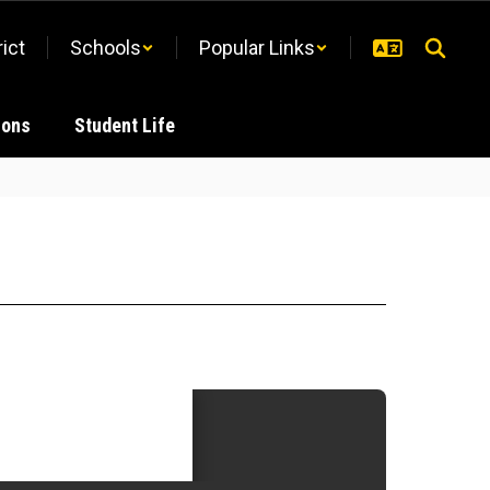
rict
Schools
Popular Links
ions
Student Life