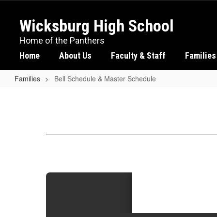
Skip
to
Wicksburg High School
main
content
Home of the Panthers
Home
About Us
Faculty & Staff
Families
Families
Bell Schedule & Master Schedule
Bell
Schedule
&
Master
Schedule