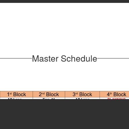
Master Schedule